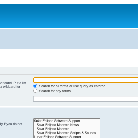
e found. Put a list
Search for all terms or use query as entered
a wildcard for
Search for any terms
y if you do not