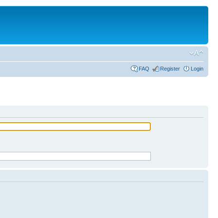
FAQ
Register
Login