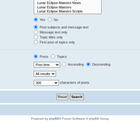
Yes
No
Post subjects and message text
Message text only
Topic titles only
First post of topics only
Posts
Topics
Ascending
Descending
characters of posts
Powered by
phpBB
® Forum Software © phpBB Group