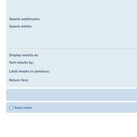
Search subforums:
Search within:
Display results as:
Sort results by:
Limit results to previous:
Return first:
Board index