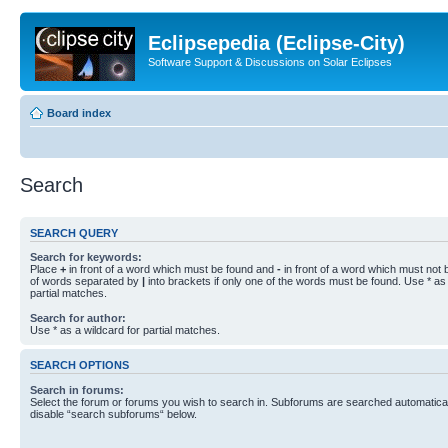
Eclipsepedia (Eclipse-City)
Software Support & Discussions on Solar Eclipses
Board index
Search
SEARCH QUERY
Search for keywords:
Place
+
in front of a word which must be found and
-
in front of a word which must not b
of words separated by
|
into brackets if only one of the words must be found. Use * as 
partial matches.
Search for author:
Use * as a wildcard for partial matches.
SEARCH OPTIONS
Search in forums:
Select the forum or forums you wish to search in. Subforums are searched automaticall
disable “search subforums“ below.