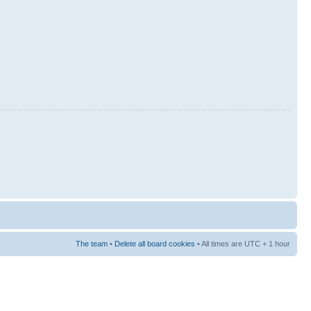
The team
•
Delete all board cookies
• All times are UTC + 1 hour