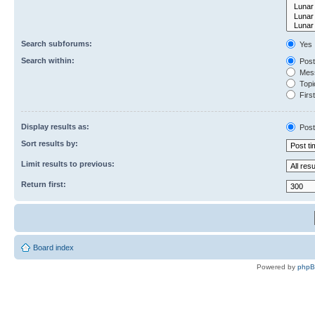
Search subforums:
Yes
Search within:
Post
Mess
Topic
First
Display results as:
Post
Sort results by:
Limit results to previous:
Return first:
Board index
Powered by
php