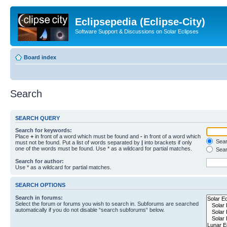
Eclipsepedia (Eclipse-City)
Software Support & Discussions on Solar Eclipses
Board index
Search
SEARCH QUERY
Search for keywords:
Place
+
in front of a word which must be found and
-
in front of a word which
Searc
must not be found. Put a list of words separated by
|
into brackets if only
one of the words must be found. Use * as a wildcard for partial matches.
Sear
Search for author:
Use * as a wildcard for partial matches.
SEARCH OPTIONS
Search in forums:
Select the forum or forums you wish to search in. Subforums are searched
automatically if you do not disable “search subforums“ below.