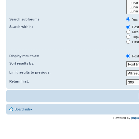
Search subforums:
Yes
Search within:
Post
Mess
Topic
First
Display results as:
Post
Sort results by:
Limit results to previous:
Return first:
Board index
Powered by
php