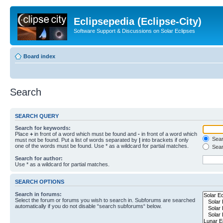
Eclipsepedia (Eclipse-City)
Software Support & Discussions on Solar Eclipses
Board index
Search
SEARCH QUERY
Search for keywords:
Place
+
in front of a word which must be found and
-
in front of a word which
Searc
must not be found. Put a list of words separated by
|
into brackets if only
one of the words must be found. Use * as a wildcard for partial matches.
Sear
Search for author:
Use * as a wildcard for partial matches.
SEARCH OPTIONS
Search in forums:
Select the forum or forums you wish to search in. Subforums are searched
automatically if you do not disable “search subforums“ below.