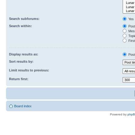
Search subforums:
Yes
Search within:
Post
Mess
Topic
First
Display results as:
Post
Sort results by:
Limit results to previous:
Return first:
Board index
Powered by
php