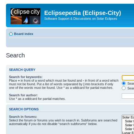
Eclipsepedia (Eclipse-City)
Software Support & Discussions on Solar Eclipses
Board index
Search
SEARCH QUERY
Search for keywords:
Place
+
in front of a word which must be found and
-
in front of a word which
Searc
must not be found. Put a list of words separated by
|
into brackets if only
one of the words must be found. Use * as a wildcard for partial matches.
Sear
Search for author:
Use * as a wildcard for partial matches.
SEARCH OPTIONS
Search in forums:
Select the forum or forums you wish to search in. Subforums are searched
automatically if you do not disable “search subforums“ below.