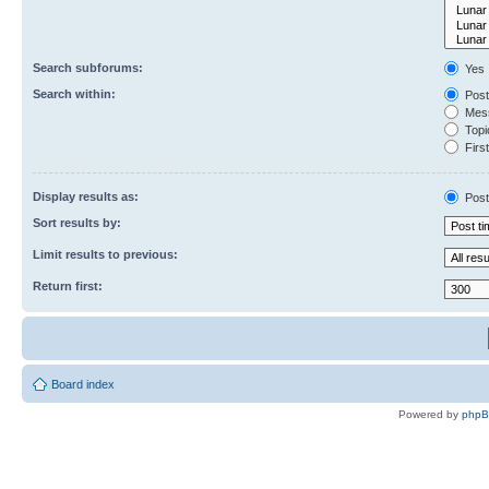
Search subforums:
Yes
Search within:
Post
Mess
Topic
First
Display results as:
Post
Sort results by:
Limit results to previous:
Return first:
Board index
Powered by
php