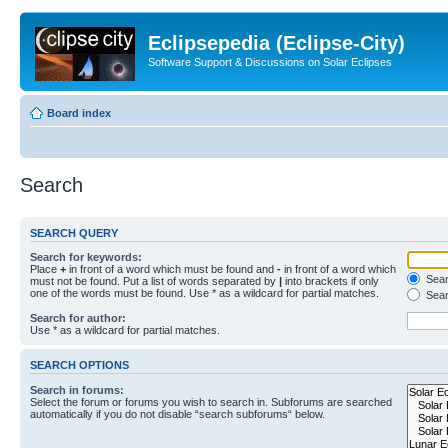
Eclipsepedia (Eclipse-City)
Software Support & Discussions on Solar Eclipses
Board index
Search
SEARCH QUERY
Search for keywords:
Place
+
in front of a word which must be found and
-
in front of a word which
Searc
must not be found. Put a list of words separated by
|
into brackets if only
one of the words must be found. Use * as a wildcard for partial matches.
Sear
Search for author:
Use * as a wildcard for partial matches.
SEARCH OPTIONS
Search in forums:
Select the forum or forums you wish to search in. Subforums are searched
automatically if you do not disable “search subforums“ below.