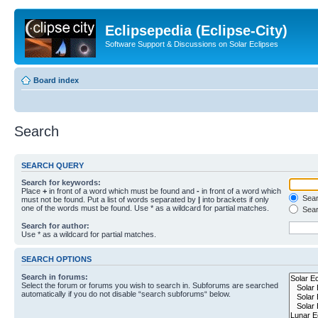
Eclipsepedia (Eclipse-City)
Software Support & Discussions on Solar Eclipses
Board index
Search
SEARCH QUERY
Search for keywords:
Place
+
in front of a word which must be found and
-
in front of a word which
Searc
must not be found. Put a list of words separated by
|
into brackets if only
one of the words must be found. Use * as a wildcard for partial matches.
Sear
Search for author:
Use * as a wildcard for partial matches.
SEARCH OPTIONS
Search in forums:
Select the forum or forums you wish to search in. Subforums are searched
automatically if you do not disable “search subforums“ below.