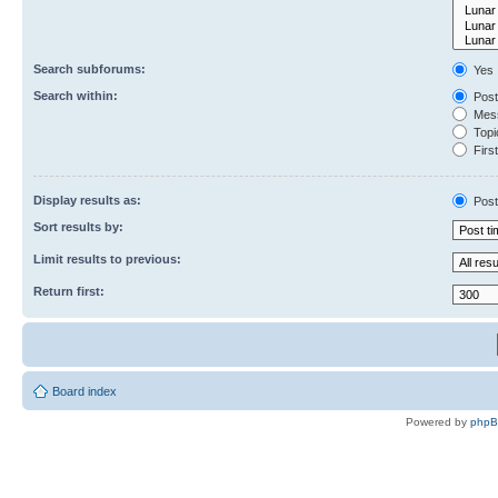
Search subforums:
Yes
Search within:
Post
Mess
Topic
First
Display results as:
Post
Sort results by:
Limit results to previous:
Return first:
Board index
Powered by
php