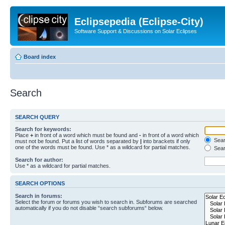
Eclipsepedia (Eclipse-City)
Software Support & Discussions on Solar Eclipses
Board index
Search
SEARCH QUERY
Search for keywords:
Place
+
in front of a word which must be found and
-
in front of a word which
Searc
must not be found. Put a list of words separated by
|
into brackets if only
one of the words must be found. Use * as a wildcard for partial matches.
Sear
Search for author:
Use * as a wildcard for partial matches.
SEARCH OPTIONS
Search in forums:
Select the forum or forums you wish to search in. Subforums are searched
automatically if you do not disable “search subforums“ below.