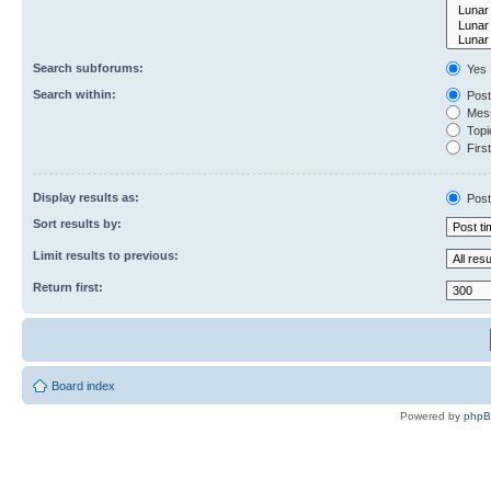
Search subforums:
Yes
Search within:
Post
Mess
Topic
First
Display results as:
Post
Sort results by:
Limit results to previous:
Return first:
Board index
Powered by
php