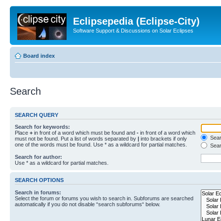
Eclipsepedia (Eclipse-City)
Software Support & Discussions on Solar Eclipses
Board index
Search
SEARCH QUERY
Search for keywords:
Place
+
in front of a word which must be found and
-
in front of a word which
Searc
must not be found. Put a list of words separated by
|
into brackets if only
one of the words must be found. Use * as a wildcard for partial matches.
Sear
Search for author:
Use * as a wildcard for partial matches.
SEARCH OPTIONS
Search in forums:
Select the forum or forums you wish to search in. Subforums are searched
automatically if you do not disable “search subforums“ below.