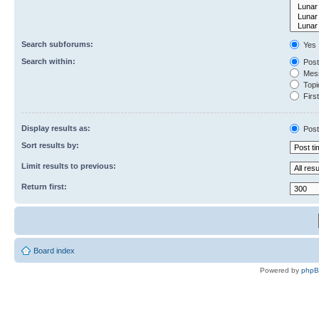
Search subforums:
Yes
Search within:
Post
Mess
Topic
First
Display results as:
Post
Sort results by:
Limit results to previous:
Return first:
Board index
Powered by
php