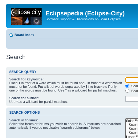
Eclipsepedia (Eclipse-City)
Software Support & Discussions on Solar Eclipses
Board index
Search
SEARCH QUERY
Search for keywords:
Place
+
in front of a word which must be found and
-
in front of a word which
Searc
must not be found. Put a list of words separated by
|
into brackets if only
one of the words must be found. Use * as a wildcard for partial matches.
Sear
Search for author:
Use * as a wildcard for partial matches.
SEARCH OPTIONS
Search in forums:
Select the forum or forums you wish to search in. Subforums are searched
automatically if you do not disable “search subforums“ below.