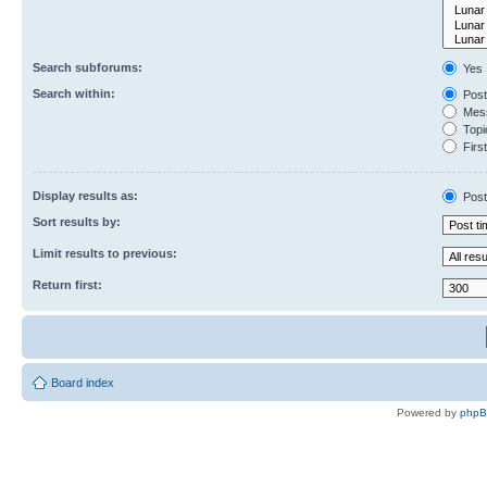
Search subforums:
Yes
Search within:
Post
Mess
Topic
First
Display results as:
Post
Sort results by:
Limit results to previous:
Return first:
Board index
Powered by
php