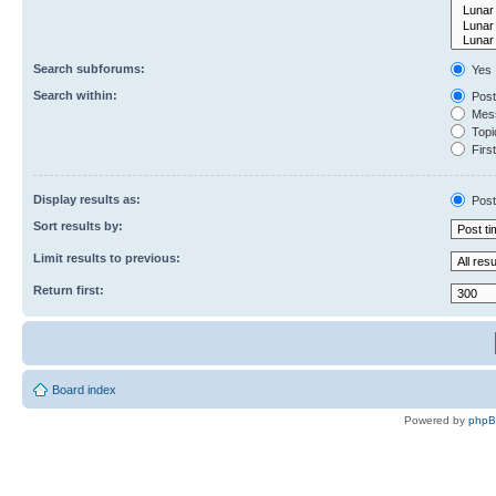
Search subforums:
Yes
Search within:
Post
Mess
Topic
First
Display results as:
Post
Sort results by:
Limit results to previous:
Return first:
Board index
Powered by
php