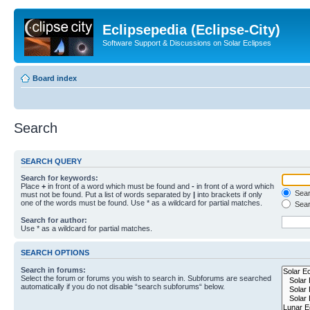
Eclipsepedia (Eclipse-City)
Software Support & Discussions on Solar Eclipses
Board index
Search
SEARCH QUERY
Search for keywords:
Place
+
in front of a word which must be found and
-
in front of a word which
Searc
must not be found. Put a list of words separated by
|
into brackets if only
one of the words must be found. Use * as a wildcard for partial matches.
Sear
Search for author:
Use * as a wildcard for partial matches.
SEARCH OPTIONS
Search in forums:
Select the forum or forums you wish to search in. Subforums are searched
automatically if you do not disable “search subforums“ below.