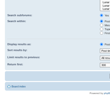
Search subforums:
Yes
Search within:
Post
Mess
Topic
First
Display results as:
Post
Sort results by:
Limit results to previous:
Return first:
Board index
Powered by
php