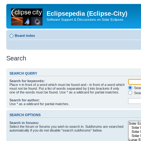
Eclipsepedia (Eclipse-City)
Software Support & Discussions on Solar Eclipses
Board index
Search
SEARCH QUERY
Search for keywords:
Place
+
in front of a word which must be found and
-
in front of a word which
Searc
must not be found. Put a list of words separated by
|
into brackets if only
one of the words must be found. Use * as a wildcard for partial matches.
Sear
Search for author:
Use * as a wildcard for partial matches.
SEARCH OPTIONS
Search in forums:
Select the forum or forums you wish to search in. Subforums are searched
automatically if you do not disable “search subforums“ below.