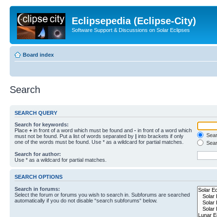
Eclipsepedia (Eclipse-City)
Software Support & Discussions on Solar Eclipses
Board index
Search
SEARCH QUERY
Search for keywords:
Place
+
in front of a word which must be found and
-
in front of a word which
Searc
must not be found. Put a list of words separated by
|
into brackets if only
one of the words must be found. Use * as a wildcard for partial matches.
Sear
Search for author:
Use * as a wildcard for partial matches.
SEARCH OPTIONS
Search in forums:
Select the forum or forums you wish to search in. Subforums are searched
automatically if you do not disable “search subforums“ below.