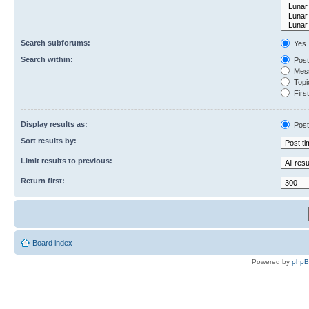
Search subforums:
Yes
Search within:
Post
Mess
Topic
First
Display results as:
Post
Sort results by:
Limit results to previous:
Return first:
Board index
Powered by
php