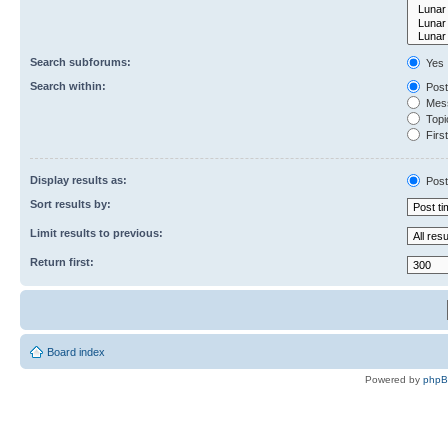
Search subforums:
Yes
Search within:
Post
Mess
Topic
First
Display results as:
Post
Sort results by:
Limit results to previous:
Return first:
Board index
Powered by
php