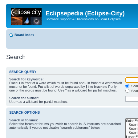
Eclipsepedia (Eclipse-City)
Software Support & Discussions on Solar Eclipses
Board index
Search
SEARCH QUERY
Search for keywords:
Place
+
in front of a word which must be found and
-
in front of a word which
Searc
must not be found. Put a list of words separated by
|
into brackets if only
one of the words must be found. Use * as a wildcard for partial matches.
Sear
Search for author:
Use * as a wildcard for partial matches.
SEARCH OPTIONS
Search in forums:
Select the forum or forums you wish to search in. Subforums are searched
automatically if you do not disable “search subforums“ below.