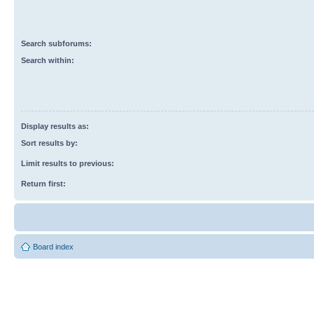
Search subforums:
Search within:
Display results as:
Sort results by:
Limit results to previous:
Return first:
Board index