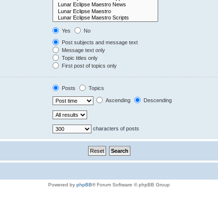
Yes
No
Post subjects and message text
Message text only
Topic titles only
First post of topics only
Posts
Topics
Ascending
Descending
characters of posts
Powered by
phpBB
® Forum Software © phpBB Group