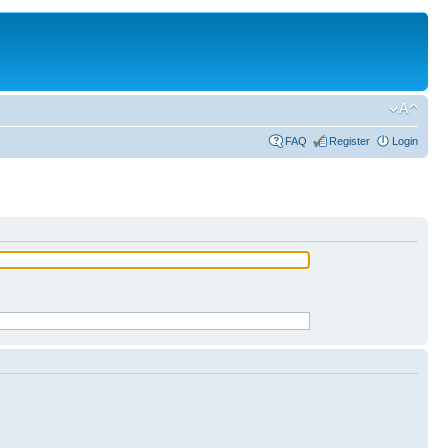
FAQ
Register
Login