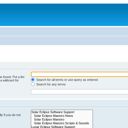
e found. Put a list
Search for all terms or use query as entered
a wildcard for
Search for any terms
y if you do not