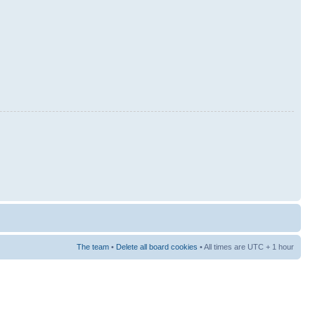
The team
•
Delete all board cookies
• All times are UTC + 1 hour