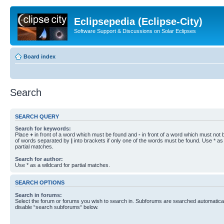
Eclipsepedia (Eclipse-City)
Software Support & Discussions on Solar Eclipses
Board index
Search
SEARCH QUERY
Search for keywords:
Place
+
in front of a word which must be found and
-
in front of a word which must not b
of words separated by
|
into brackets if only one of the words must be found. Use * as 
partial matches.
Search for author:
Use * as a wildcard for partial matches.
SEARCH OPTIONS
Search in forums:
Select the forum or forums you wish to search in. Subforums are searched automaticall
disable “search subforums“ below.