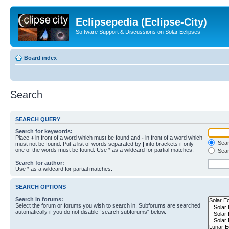
Eclipsepedia (Eclipse-City)
Software Support & Discussions on Solar Eclipses
Board index
Search
SEARCH QUERY
Search for keywords:
Place
+
in front of a word which must be found and
-
in front of a word which
Searc
must not be found. Put a list of words separated by
|
into brackets if only
one of the words must be found. Use * as a wildcard for partial matches.
Sear
Search for author:
Use * as a wildcard for partial matches.
SEARCH OPTIONS
Search in forums:
Select the forum or forums you wish to search in. Subforums are searched
automatically if you do not disable “search subforums“ below.