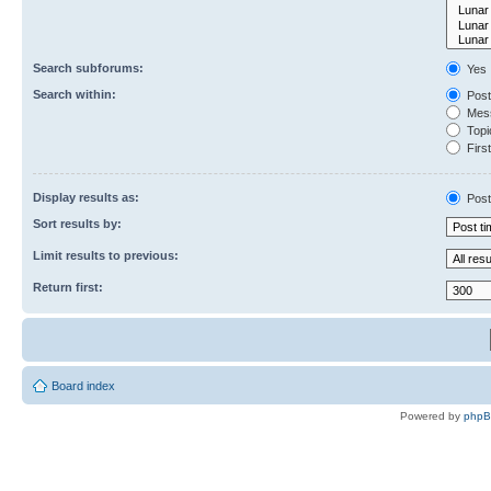
Search subforums:
Yes
Search within:
Post
Mess
Topic
First
Display results as:
Post
Sort results by:
Limit results to previous:
Return first:
Board index
Powered by
php