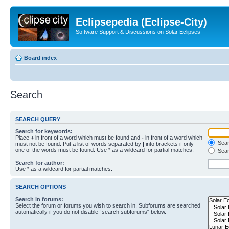
Eclipsepedia (Eclipse-City)
Software Support & Discussions on Solar Eclipses
Board index
Search
SEARCH QUERY
Search for keywords:
Place
+
in front of a word which must be found and
-
in front of a word which
Searc
must not be found. Put a list of words separated by
|
into brackets if only
one of the words must be found. Use * as a wildcard for partial matches.
Sear
Search for author:
Use * as a wildcard for partial matches.
SEARCH OPTIONS
Search in forums:
Select the forum or forums you wish to search in. Subforums are searched
automatically if you do not disable “search subforums“ below.