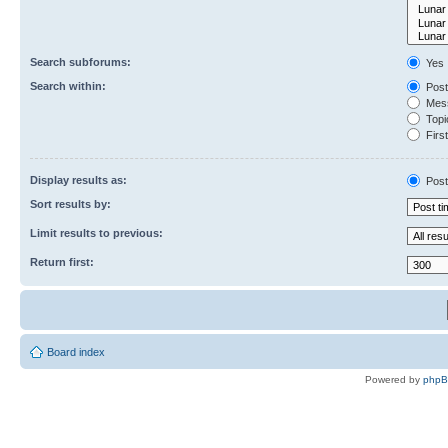
Search subforums:
Yes
Search within:
Post
Mess
Topic
First
Display results as:
Post
Sort results by:
Limit results to previous:
Return first:
Board index
Powered by
php