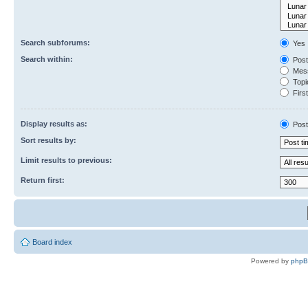
Search subforums:
Yes
Search within:
Post
Mess
Topic
First
Display results as:
Post
Sort results by:
Limit results to previous:
Return first:
Board index
Powered by
php