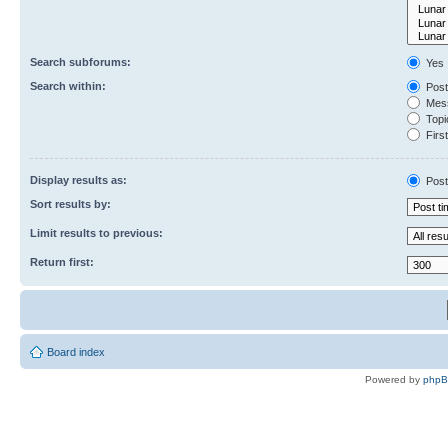
Search subforums:
Yes
Search within:
Post
Mess
Topic
First
Display results as:
Post
Sort results by:
Limit results to previous:
Return first:
Board index
Powered by
php