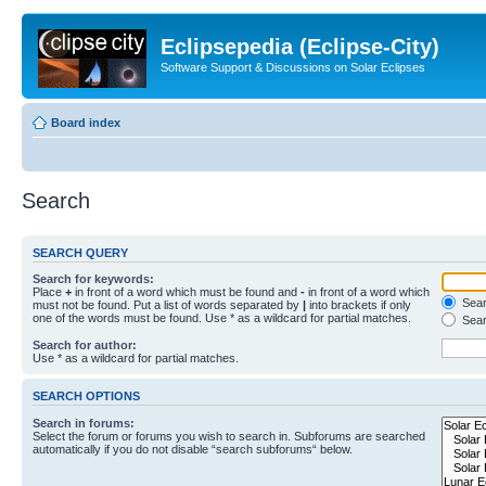
Eclipsepedia (Eclipse-City)
Software Support & Discussions on Solar Eclipses
Board index
Search
SEARCH QUERY
Search for keywords:
Place
+
in front of a word which must be found and
-
in front of a word which
Searc
must not be found. Put a list of words separated by
|
into brackets if only
one of the words must be found. Use * as a wildcard for partial matches.
Sear
Search for author:
Use * as a wildcard for partial matches.
SEARCH OPTIONS
Search in forums:
Select the forum or forums you wish to search in. Subforums are searched
automatically if you do not disable “search subforums“ below.