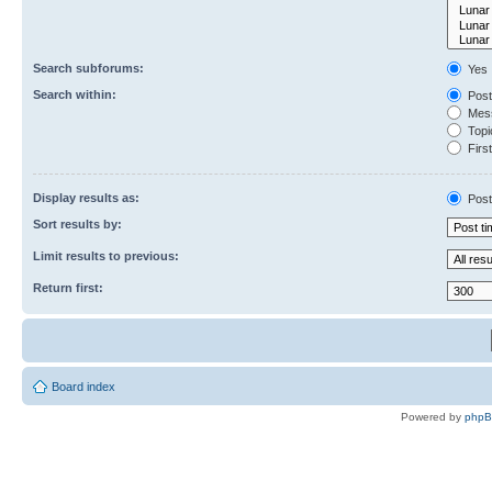
Search subforums:
Yes
Search within:
Post
Mess
Topic
First
Display results as:
Post
Sort results by:
Limit results to previous:
Return first:
Board index
Powered by
php