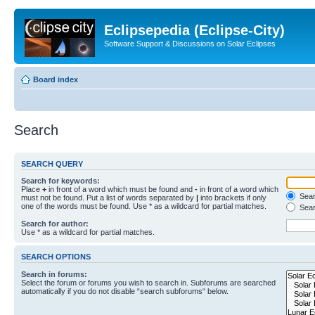
Eclipsepedia (Eclipse-City)
Software Support & Discussions on Solar Eclipses
Board index
Search
SEARCH QUERY
Search for keywords:
Place
+
in front of a word which must be found and
-
in front of a word which
Searc
must not be found. Put a list of words separated by
|
into brackets if only
one of the words must be found. Use * as a wildcard for partial matches.
Sear
Search for author:
Use * as a wildcard for partial matches.
SEARCH OPTIONS
Search in forums:
Select the forum or forums you wish to search in. Subforums are searched
automatically if you do not disable “search subforums“ below.