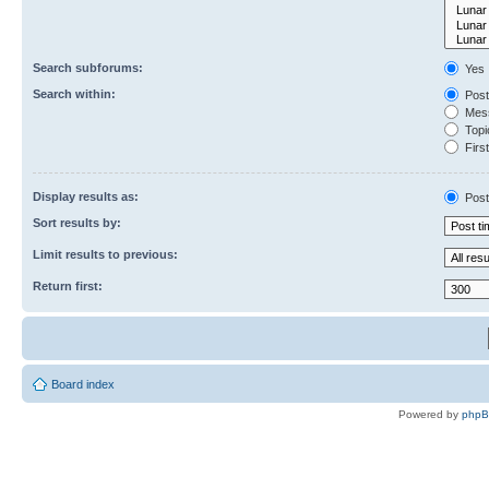
Search subforums:
Yes
Search within:
Post
Mess
Topic
First
Display results as:
Post
Sort results by:
Limit results to previous:
Return first:
Board index
Powered by
php