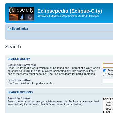
Eclipsepedia (Eclipse-City)
Software Support & Discussions on Solar Eclipses
Board index
Search
SEARCH QUERY
Search for keywords:
Place
+
in front of a word which must be found and
-
in front of a word which
Searc
must not be found. Put a list of words separated by
|
into brackets if only
one of the words must be found. Use * as a wildcard for partial matches.
Sear
Search for author:
Use * as a wildcard for partial matches.
SEARCH OPTIONS
Search in forums:
Select the forum or forums you wish to search in. Subforums are searched
automatically if you do not disable “search subforums“ below.