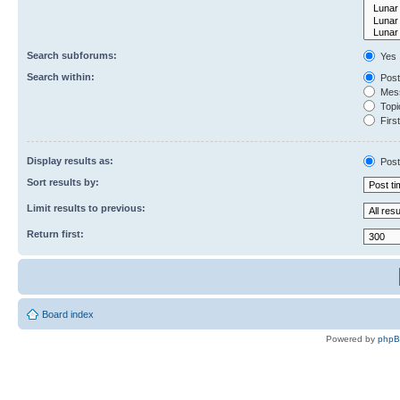
Search subforums:
Yes
Search within:
Post
Mess
Topic
First
Display results as:
Post
Sort results by:
Limit results to previous:
Return first:
Board index
Powered by
php