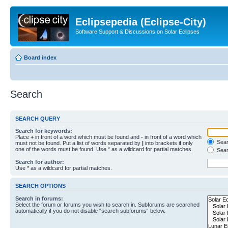
Eclipsepedia (Eclipse-City)
Software Support & Discussions on Solar Eclipses
Board index
Search
SEARCH QUERY
Search for keywords:
Place
+
in front of a word which must be found and
-
in front of a word which
Searc
must not be found. Put a list of words separated by
|
into brackets if only
one of the words must be found. Use * as a wildcard for partial matches.
Sear
Search for author:
Use * as a wildcard for partial matches.
SEARCH OPTIONS
Search in forums:
Select the forum or forums you wish to search in. Subforums are searched
automatically if you do not disable “search subforums“ below.