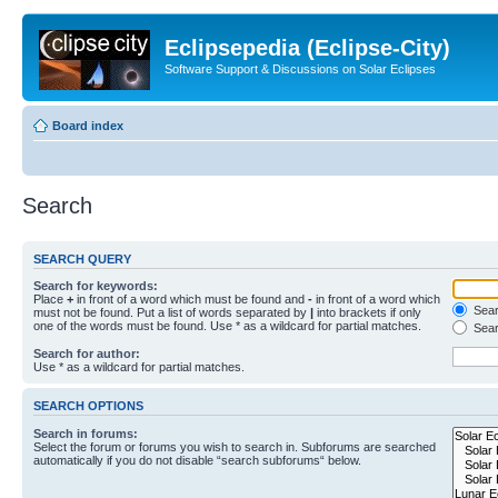
Eclipsepedia (Eclipse-City)
Software Support & Discussions on Solar Eclipses
Board index
Search
SEARCH QUERY
Search for keywords:
Place
+
in front of a word which must be found and
-
in front of a word which
Searc
must not be found. Put a list of words separated by
|
into brackets if only
one of the words must be found. Use * as a wildcard for partial matches.
Sear
Search for author:
Use * as a wildcard for partial matches.
SEARCH OPTIONS
Search in forums:
Select the forum or forums you wish to search in. Subforums are searched
automatically if you do not disable “search subforums“ below.