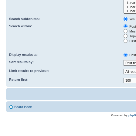
Search subforums:
Yes
Search within:
Post
Mess
Topic
First
Display results as:
Post
Sort results by:
Limit results to previous:
Return first:
Board index
Powered by
php