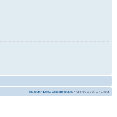
The team
•
Delete all board cookies
• All times are UTC + 1 hour