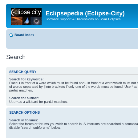
Eclipsepedia (Eclipse-City)
Software Support & Discussions on Solar Eclipses
Board index
Search
SEARCH QUERY
Search for keywords:
Place
+
in front of a word which must be found and
-
in front of a word which must not b
of words separated by
|
into brackets if only one of the words must be found. Use * as 
partial matches.
Search for author:
Use * as a wildcard for partial matches.
SEARCH OPTIONS
Search in forums:
Select the forum or forums you wish to search in. Subforums are searched automaticall
disable “search subforums“ below.