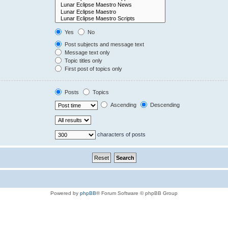
Yes
No
Post subjects and message text
Message text only
Topic titles only
First post of topics only
Posts
Topics
Ascending
Descending
characters of posts
Powered by
phpBB
® Forum Software © phpBB Group