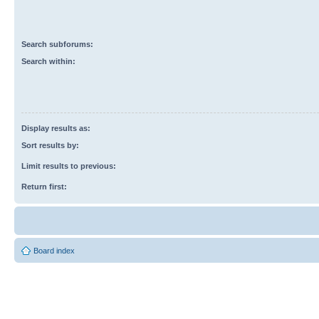
Search subforums:
Search within:
Display results as:
Sort results by:
Limit results to previous:
Return first:
Board index