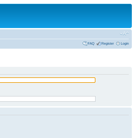
FAQ
Register
Login