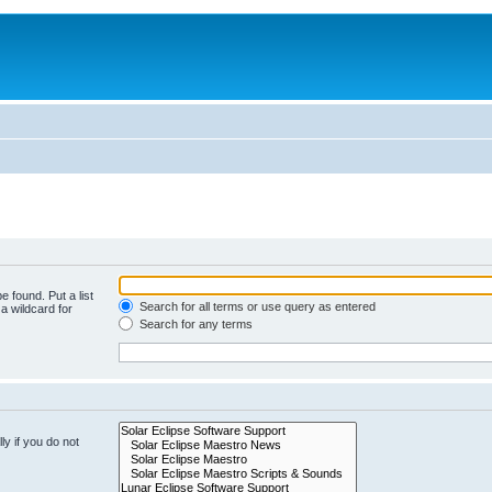
e found. Put a list
Search for all terms or use query as entered
a wildcard for
Search for any terms
y if you do not