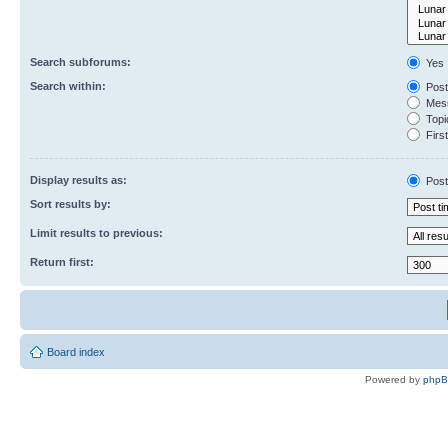
Search subforums:
Yes
Search within:
Post
Mess
Topic
First
Display results as:
Post
Sort results by:
Limit results to previous:
Return first:
Board index
Powered by
php