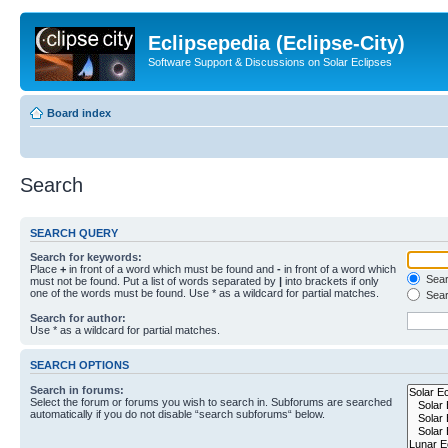
Eclipsepedia (Eclipse-City)
Software Support & Discussions on Solar Eclipses
Board index
Search
SEARCH QUERY
Search for keywords:
Place
+
in front of a word which must be found and
-
in front of a word which
Searc
must not be found. Put a list of words separated by
|
into brackets if only
one of the words must be found. Use * as a wildcard for partial matches.
Sear
Search for author:
Use * as a wildcard for partial matches.
SEARCH OPTIONS
Search in forums:
Select the forum or forums you wish to search in. Subforums are searched
automatically if you do not disable “search subforums“ below.