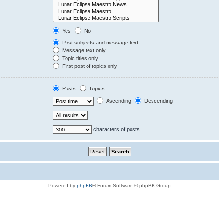
Yes
No
Post subjects and message text
Message text only
Topic titles only
First post of topics only
Posts
Topics
Ascending
Descending
characters of posts
Powered by
phpBB
® Forum Software © phpBB Group