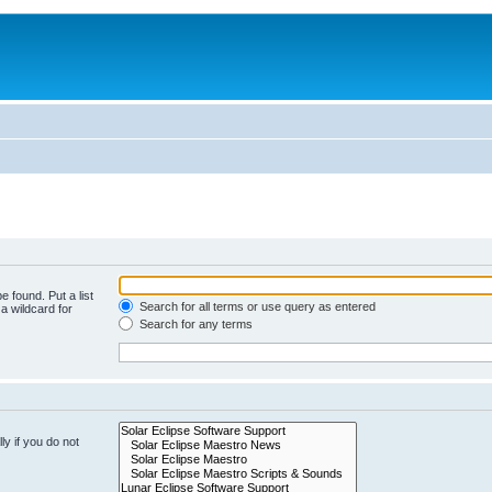
e found. Put a list
Search for all terms or use query as entered
a wildcard for
Search for any terms
y if you do not