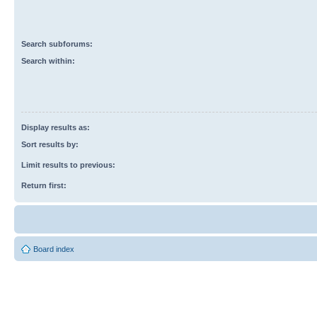
Search subforums:
Search within:
Display results as:
Sort results by:
Limit results to previous:
Return first:
Board index