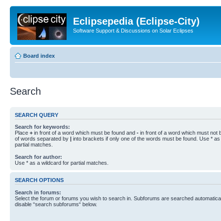
Eclipsepedia (Eclipse-City)
Software Support & Discussions on Solar Eclipses
Board index
Search
SEARCH QUERY
Search for keywords:
Place
+
in front of a word which must be found and
-
in front of a word which must not b
of words separated by
|
into brackets if only one of the words must be found. Use * as 
partial matches.
Search for author:
Use * as a wildcard for partial matches.
SEARCH OPTIONS
Search in forums:
Select the forum or forums you wish to search in. Subforums are searched automaticall
disable “search subforums“ below.