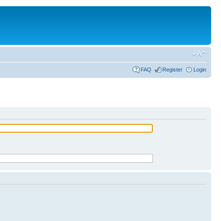
FAQ
Register
Login