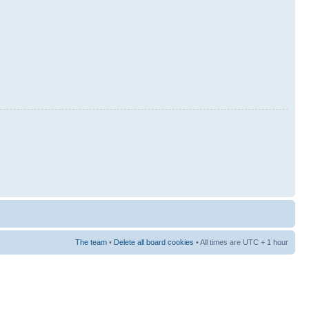
The team
•
Delete all board cookies
• All times are UTC + 1 hour