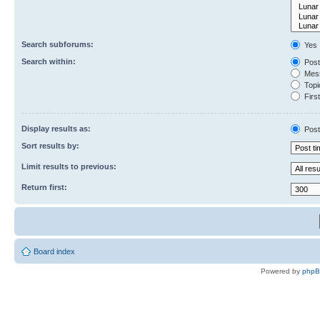
Search subforums:
Yes
Search within:
Post
Mess
Topic
First
Display results as:
Post
Sort results by:
Limit results to previous:
Return first:
Board index
Powered by
php