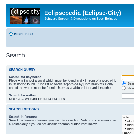
Eclipsepedia (Eclipse-City)
Software Support & Discussions on Solar Eclipses
Board index
Search
SEARCH QUERY
Search for keywords:
Place
+
in front of a word which must be found and
-
in front of a word which
Searc
must not be found. Put a list of words separated by
|
into brackets if only
one of the words must be found. Use * as a wildcard for partial matches.
Sear
Search for author:
Use * as a wildcard for partial matches.
SEARCH OPTIONS
Search in forums:
Select the forum or forums you wish to search in. Subforums are searched
automatically if you do not disable “search subforums“ below.