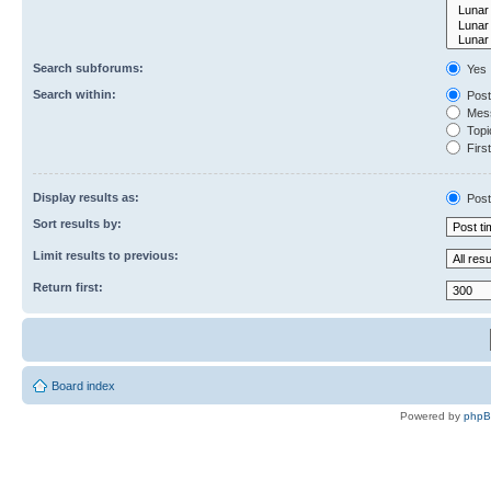
Search subforums:
Yes
Search within:
Post
Mess
Topic
First
Display results as:
Post
Sort results by:
Limit results to previous:
Return first:
Board index
Powered by
php