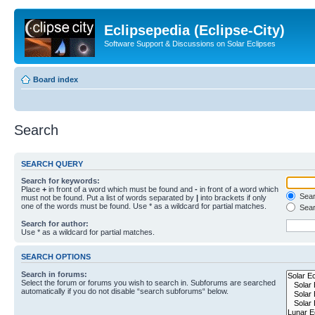
Eclipsepedia (Eclipse-City)
Software Support & Discussions on Solar Eclipses
Board index
Search
SEARCH QUERY
Search for keywords:
Place
+
in front of a word which must be found and
-
in front of a word which
Searc
must not be found. Put a list of words separated by
|
into brackets if only
one of the words must be found. Use * as a wildcard for partial matches.
Sear
Search for author:
Use * as a wildcard for partial matches.
SEARCH OPTIONS
Search in forums:
Select the forum or forums you wish to search in. Subforums are searched
automatically if you do not disable “search subforums“ below.