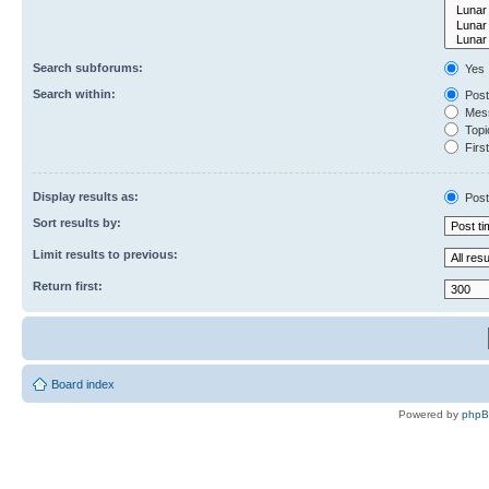
Search subforums:
Yes
Search within:
Post
Mess
Topic
First
Display results as:
Post
Sort results by:
Limit results to previous:
Return first:
Board index
Powered by
php