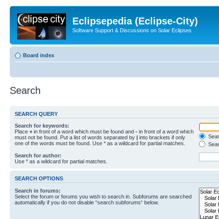
Eclipsepedia (Eclipse-City)
Software Support & Discussions on Solar Eclipses
Board index
Search
SEARCH QUERY
Search for keywords:
Place
+
in front of a word which must be found and
-
in front of a word which
Searc
must not be found. Put a list of words separated by
|
into brackets if only
one of the words must be found. Use * as a wildcard for partial matches.
Sear
Search for author:
Use * as a wildcard for partial matches.
SEARCH OPTIONS
Search in forums:
Select the forum or forums you wish to search in. Subforums are searched
automatically if you do not disable “search subforums“ below.