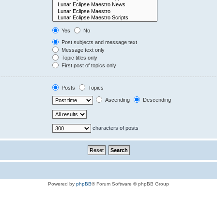
Yes
No
Post subjects and message text
Message text only
Topic titles only
First post of topics only
Posts
Topics
Ascending
Descending
characters of posts
Powered by
phpBB
® Forum Software © phpBB Group