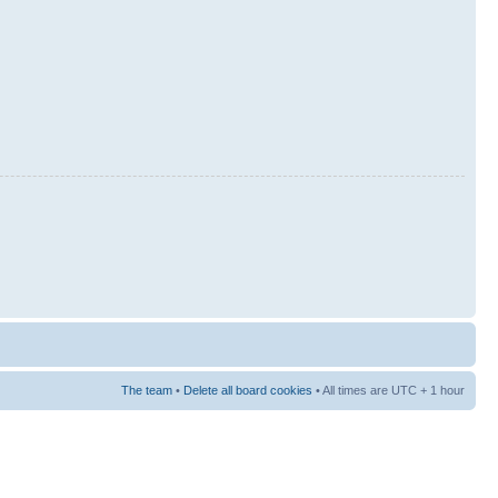
The team
•
Delete all board cookies
• All times are UTC + 1 hour