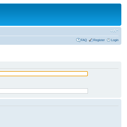
FAQ
Register
Login