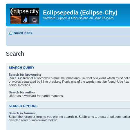
Eclipsepedia (Eclipse-City)
Software Support & Discussions on Solar Eclipses
Board index
Search
SEARCH QUERY
Search for keywords:
Place
+
in front of a word which must be found and
-
in front of a word which must not b
of words separated by
|
into brackets if only one of the words must be found. Use * as 
partial matches.
Search for author:
Use * as a wildcard for partial matches.
SEARCH OPTIONS
Search in forums:
Select the forum or forums you wish to search in. Subforums are searched automaticall
disable “search subforums“ below.