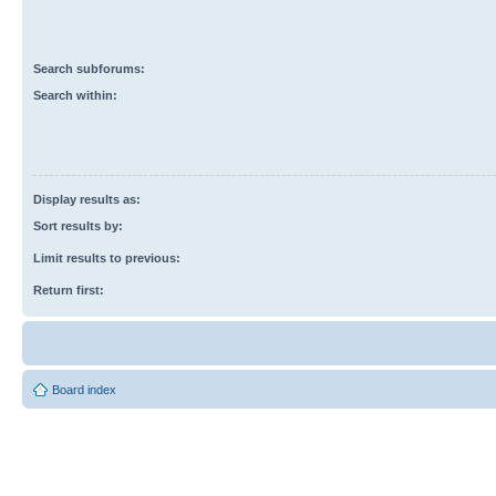
Search subforums:
Search within:
Display results as:
Sort results by:
Limit results to previous:
Return first:
Board index