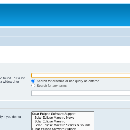
e found. Put a list
Search for all terms or use query as entered
a wildcard for
Search for any terms
y if you do not