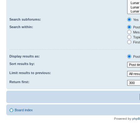
Search subforums:
Yes
Search within:
Post
Mess
Topic
First
Display results as:
Post
Sort results by:
Limit results to previous:
Return first:
Board index
Powered by
php