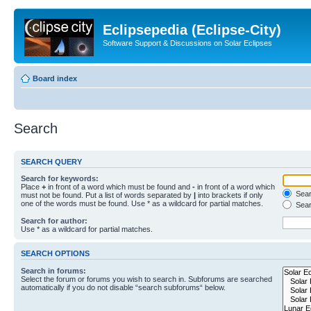
Eclipsepedia (Eclipse-City)
Software Support & Discussions on Solar Eclipses
Board index
Search
SEARCH QUERY
Search for keywords:
Place
+
in front of a word which must be found and
-
in front of a word which
Searc
must not be found. Put a list of words separated by
|
into brackets if only
one of the words must be found. Use * as a wildcard for partial matches.
Sear
Search for author:
Use * as a wildcard for partial matches.
SEARCH OPTIONS
Search in forums:
Select the forum or forums you wish to search in. Subforums are searched
automatically if you do not disable “search subforums“ below.