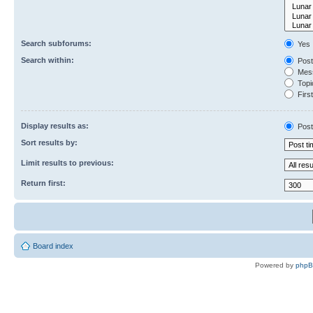
Search subforums:
Yes
Search within:
Post
Mess
Topic
First
Display results as:
Post
Sort results by:
Limit results to previous:
Return first:
Board index
Powered by
php