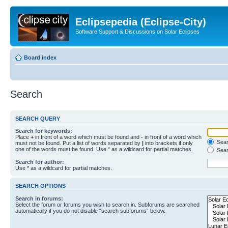
Eclipsepedia (Eclipse-City)
Software Support & Discussions on Solar Eclipses
Board index
Search
SEARCH QUERY
Search for keywords:
Place
+
in front of a word which must be found and
-
in front of a word which
Searc
must not be found. Put a list of words separated by
|
into brackets if only
one of the words must be found. Use * as a wildcard for partial matches.
Sear
Search for author:
Use * as a wildcard for partial matches.
SEARCH OPTIONS
Search in forums:
Select the forum or forums you wish to search in. Subforums are searched
automatically if you do not disable “search subforums“ below.