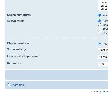
Search subforums:
Yes
Search within:
Post
Mess
Topic
First
Display results as:
Post
Sort results by:
Limit results to previous:
Return first:
Board index
Powered by
php