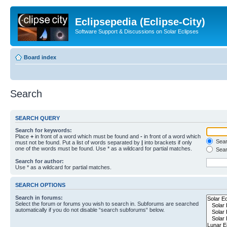
Eclipsepedia (Eclipse-City)
Software Support & Discussions on Solar Eclipses
Board index
Search
SEARCH QUERY
Search for keywords:
Place
+
in front of a word which must be found and
-
in front of a word which
Searc
must not be found. Put a list of words separated by
|
into brackets if only
one of the words must be found. Use * as a wildcard for partial matches.
Sear
Search for author:
Use * as a wildcard for partial matches.
SEARCH OPTIONS
Search in forums:
Select the forum or forums you wish to search in. Subforums are searched
automatically if you do not disable “search subforums“ below.