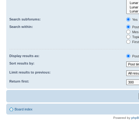
Search subforums:
Yes
Search within:
Post
Mess
Topic
First
Display results as:
Post
Sort results by:
Limit results to previous:
Return first:
Board index
Powered by
php