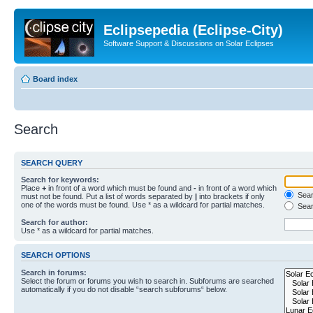
Eclipsepedia (Eclipse-City)
Software Support & Discussions on Solar Eclipses
Board index
Search
SEARCH QUERY
Search for keywords:
Place
+
in front of a word which must be found and
-
in front of a word which
Searc
must not be found. Put a list of words separated by
|
into brackets if only
one of the words must be found. Use * as a wildcard for partial matches.
Sear
Search for author:
Use * as a wildcard for partial matches.
SEARCH OPTIONS
Search in forums:
Select the forum or forums you wish to search in. Subforums are searched
automatically if you do not disable “search subforums“ below.