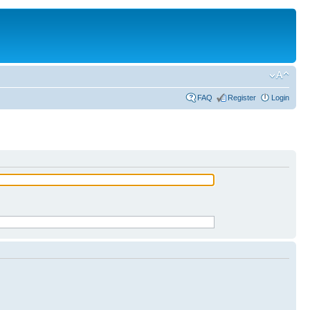
FAQ
Register
Login