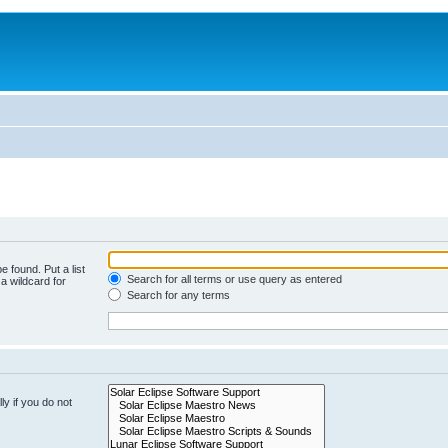
e found. Put a list
Search for all terms or use query as entered
a wildcard for
Search for any terms
y if you do not