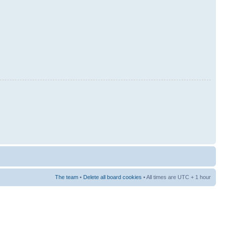
The team
•
Delete all board cookies
• All times are UTC + 1 hour