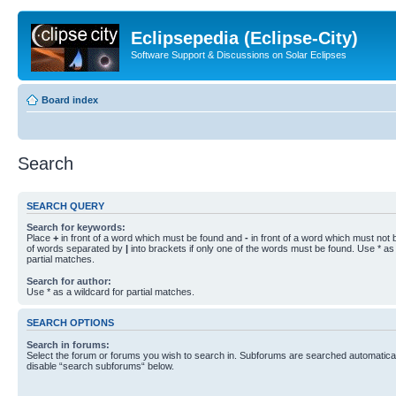
Eclipsepedia (Eclipse-City)
Software Support & Discussions on Solar Eclipses
Board index
Search
SEARCH QUERY
Search for keywords:
Place
+
in front of a word which must be found and
-
in front of a word which must not b
of words separated by
|
into brackets if only one of the words must be found. Use * as 
partial matches.
Search for author:
Use * as a wildcard for partial matches.
SEARCH OPTIONS
Search in forums:
Select the forum or forums you wish to search in. Subforums are searched automaticall
disable “search subforums“ below.