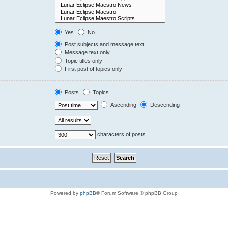
Yes
No
Post subjects and message text
Message text only
Topic titles only
First post of topics only
Posts
Topics
Ascending
Descending
characters of posts
Powered by
phpBB
® Forum Software © phpBB Group