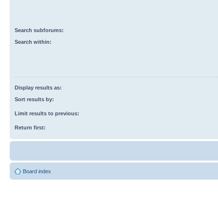
Search subforums:
Search within:
Display results as:
Sort results by:
Limit results to previous:
Return first:
Board index