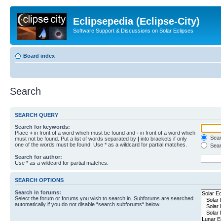
Eclipsepedia (Eclipse-City)
Software Support & Discussions on Solar Eclipses
Board index
Search
SEARCH QUERY
Search for keywords:
Place
+
in front of a word which must be found and
-
in front of a word which
Searc
must not be found. Put a list of words separated by
|
into brackets if only
one of the words must be found. Use * as a wildcard for partial matches.
Sear
Search for author:
Use * as a wildcard for partial matches.
SEARCH OPTIONS
Search in forums:
Select the forum or forums you wish to search in. Subforums are searched
automatically if you do not disable “search subforums“ below.