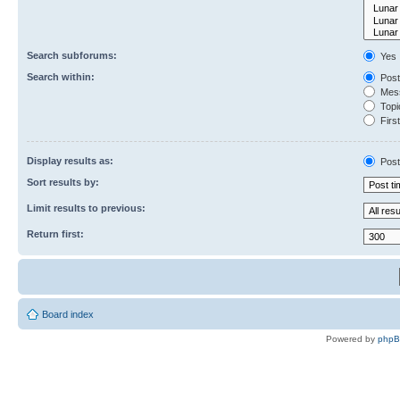
Search subforums:
Yes
Search within:
Post
Mess
Topic
First
Display results as:
Post
Sort results by:
Limit results to previous:
Return first:
Board index
Powered by
php