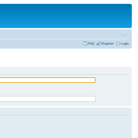
FAQ
Register
Login