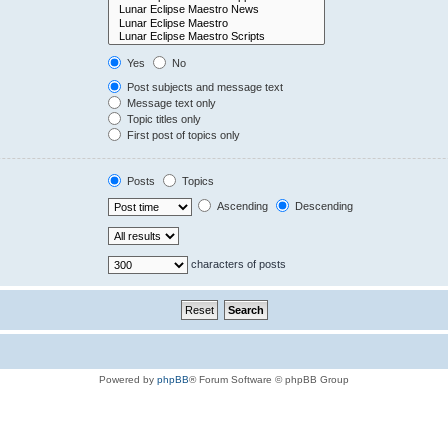
Yes
No
Post subjects and message text
Message text only
Topic titles only
First post of topics only
Posts
Topics
Ascending
Descending
characters of posts
Powered by
phpBB
® Forum Software © phpBB Group