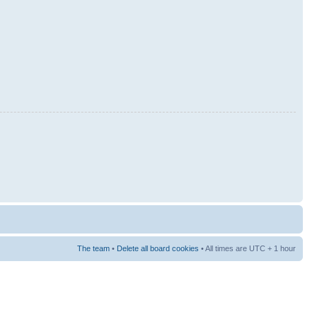
The team
•
Delete all board cookies
• All times are UTC + 1 hour