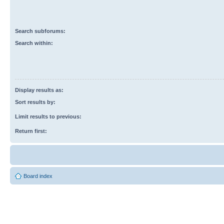
Search subforums:
Search within:
Display results as:
Sort results by:
Limit results to previous:
Return first:
Board index