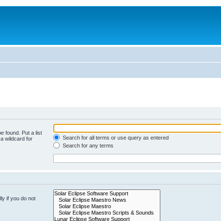
e found. Put a list
Search for all terms or use query as entered
a wildcard for
Search for any terms
y if you do not