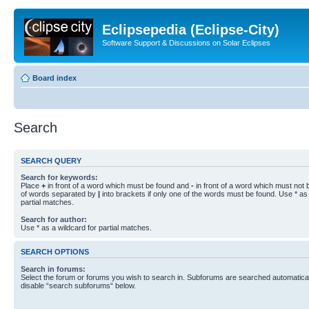
Eclipsepedia (Eclipse-City)
Software Support & Discussions on Solar Eclipses
Board index
Search
SEARCH QUERY
Search for keywords:
Place
+
in front of a word which must be found and
-
in front of a word which must not b
of words separated by
|
into brackets if only one of the words must be found. Use * as 
partial matches.
Search for author:
Use * as a wildcard for partial matches.
SEARCH OPTIONS
Search in forums:
Select the forum or forums you wish to search in. Subforums are searched automaticall
disable “search subforums“ below.