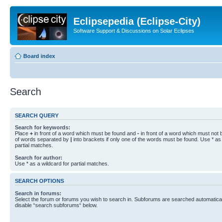
Eclipsepedia (Eclipse-City)
Software Support & Discussions on Solar Eclipses
Board index
Search
SEARCH QUERY
Search for keywords:
Place
+
in front of a word which must be found and
-
in front of a word which must not b
of words separated by
|
into brackets if only one of the words must be found. Use * as 
partial matches.
Search for author:
Use * as a wildcard for partial matches.
SEARCH OPTIONS
Search in forums:
Select the forum or forums you wish to search in. Subforums are searched automaticall
disable “search subforums“ below.