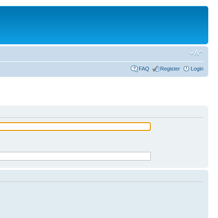
FAQ
Register
Login