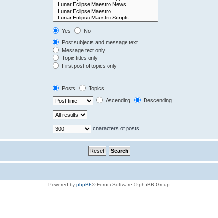
Yes
No
Post subjects and message text
Message text only
Topic titles only
First post of topics only
Posts
Topics
Ascending
Descending
characters of posts
Powered by
phpBB
® Forum Software © phpBB Group