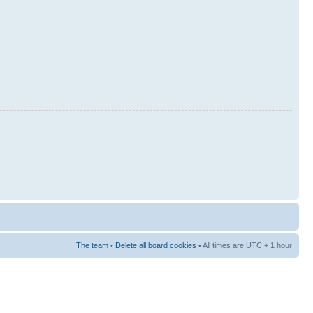
The team
•
Delete all board cookies
• All times are UTC + 1 hour