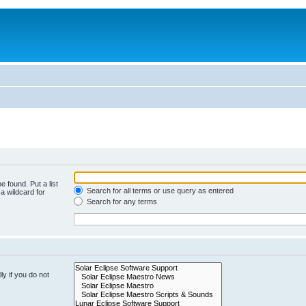
e found. Put a list
Search for all terms or use query as entered
a wildcard for
Search for any terms
y if you do not