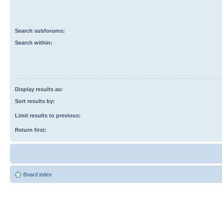
Search subforums:
Search within:
Display results as:
Sort results by:
Limit results to previous:
Return first:
Board index