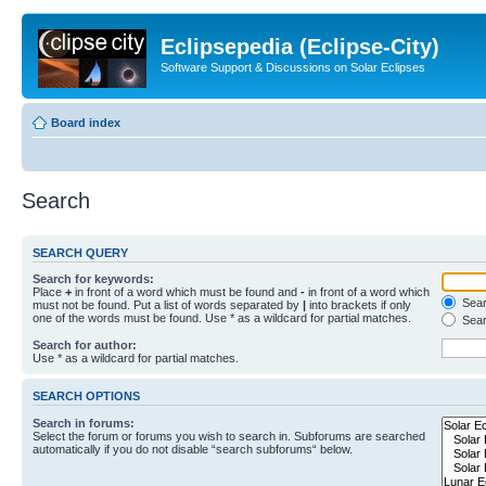
Eclipsepedia (Eclipse-City)
Software Support & Discussions on Solar Eclipses
Board index
Search
SEARCH QUERY
Search for keywords:
Place
+
in front of a word which must be found and
-
in front of a word which
Searc
must not be found. Put a list of words separated by
|
into brackets if only
one of the words must be found. Use * as a wildcard for partial matches.
Sear
Search for author:
Use * as a wildcard for partial matches.
SEARCH OPTIONS
Search in forums:
Select the forum or forums you wish to search in. Subforums are searched
automatically if you do not disable “search subforums“ below.