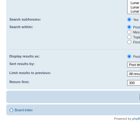
Search subforums:
Yes
Search within:
Post
Mess
Topic
First
Display results as:
Post
Sort results by:
Limit results to previous:
Return first:
Board index
Powered by
php