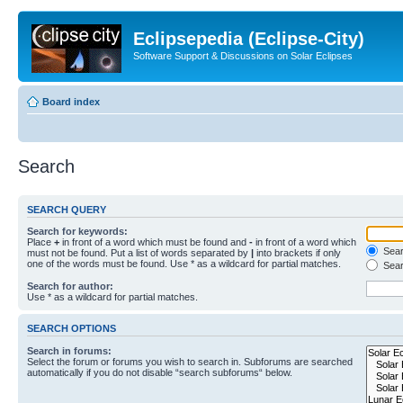
Eclipsepedia (Eclipse-City)
Software Support & Discussions on Solar Eclipses
Board index
Search
SEARCH QUERY
Search for keywords:
Place
+
in front of a word which must be found and
-
in front of a word which
Searc
must not be found. Put a list of words separated by
|
into brackets if only
one of the words must be found. Use * as a wildcard for partial matches.
Sear
Search for author:
Use * as a wildcard for partial matches.
SEARCH OPTIONS
Search in forums:
Select the forum or forums you wish to search in. Subforums are searched
automatically if you do not disable “search subforums“ below.