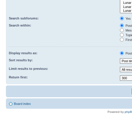
Search subforums:
Yes
Search within:
Post
Mess
Topic
First
Display results as:
Post
Sort results by:
Limit results to previous:
Return first:
Board index
Powered by
php