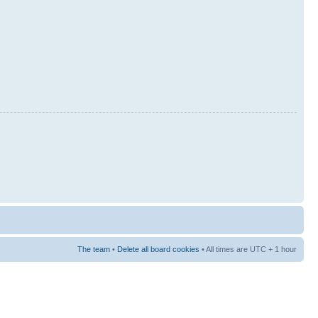
The team
•
Delete all board cookies
• All times are UTC + 1 hour