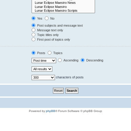
Yes
No
Post subjects and message text
Message text only
Topic titles only
First post of topics only
Posts
Topics
Ascending
Descending
characters of posts
Powered by
phpBB
® Forum Software © phpBB Group