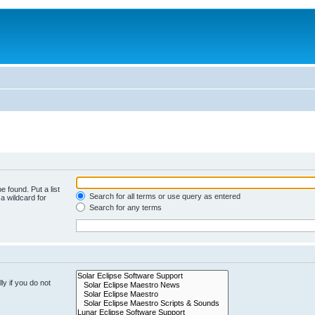
e found. Put a list
Search for all terms or use query as entered
a wildcard for
Search for any terms
y if you do not