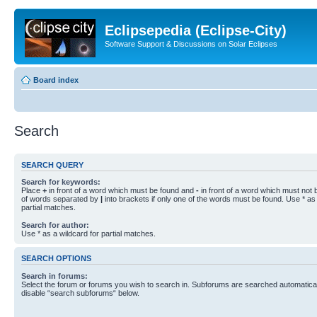
Eclipsepedia (Eclipse-City)
Software Support & Discussions on Solar Eclipses
Board index
Search
SEARCH QUERY
Search for keywords:
Place
+
in front of a word which must be found and
-
in front of a word which must not b
of words separated by
|
into brackets if only one of the words must be found. Use * as 
partial matches.
Search for author:
Use * as a wildcard for partial matches.
SEARCH OPTIONS
Search in forums:
Select the forum or forums you wish to search in. Subforums are searched automaticall
disable “search subforums“ below.