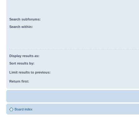
Search subforums:
Search within:
Display results as:
Sort results by:
Limit results to previous:
Return first:
Board index