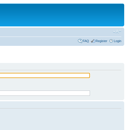
FAQ
Register
Login