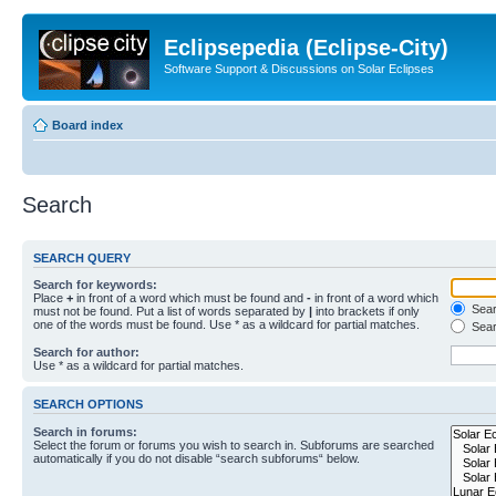
Eclipsepedia (Eclipse-City)
Software Support & Discussions on Solar Eclipses
Board index
Search
SEARCH QUERY
Search for keywords:
Place
+
in front of a word which must be found and
-
in front of a word which
Searc
must not be found. Put a list of words separated by
|
into brackets if only
one of the words must be found. Use * as a wildcard for partial matches.
Sear
Search for author:
Use * as a wildcard for partial matches.
SEARCH OPTIONS
Search in forums:
Select the forum or forums you wish to search in. Subforums are searched
automatically if you do not disable “search subforums“ below.