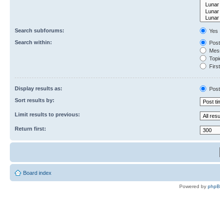
Search subforums:
Yes
Search within:
Post
Mess
Topic
First
Display results as:
Post
Sort results by:
Limit results to previous:
Return first:
Board index
Powered by
php