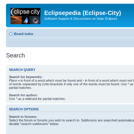
Eclipsepedia (Eclipse-City)
Software Support & Discussions on Solar Eclipses
Board index
Search
SEARCH QUERY
Search for keywords:
Place
+
in front of a word which must be found and
-
in front of a word which must not b
of words separated by
|
into brackets if only one of the words must be found. Use * as 
partial matches.
Search for author:
Use * as a wildcard for partial matches.
SEARCH OPTIONS
Search in forums:
Select the forum or forums you wish to search in. Subforums are searched automaticall
disable “search subforums“ below.