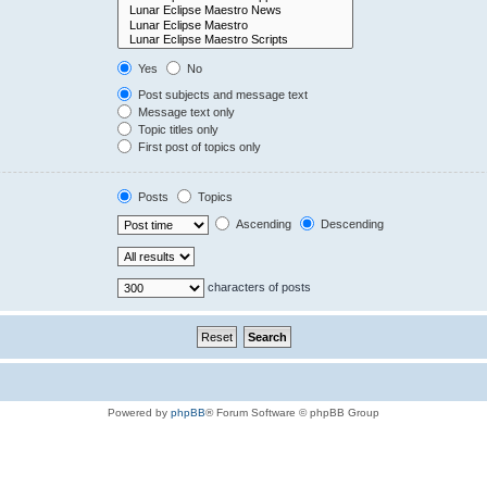
Yes
No
Post subjects and message text
Message text only
Topic titles only
First post of topics only
Posts
Topics
Ascending
Descending
characters of posts
Powered by
phpBB
® Forum Software © phpBB Group