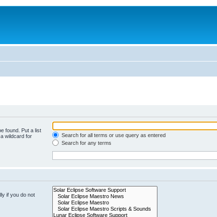
e found. Put a list
Search for all terms or use query as entered
a wildcard for
Search for any terms
y if you do not