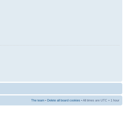
The team
•
Delete all board cookies
• All times are UTC + 1 hour