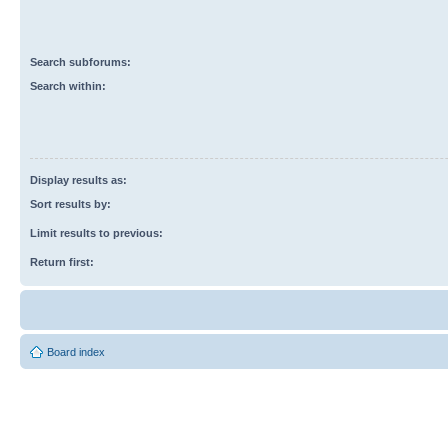
Search subforums:
Search within:
Display results as:
Sort results by:
Limit results to previous:
Return first:
Board index