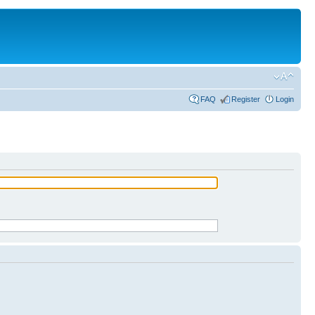
FAQ
Register
Login