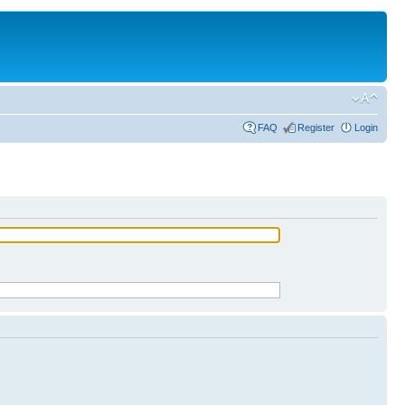
FAQ
Register
Login