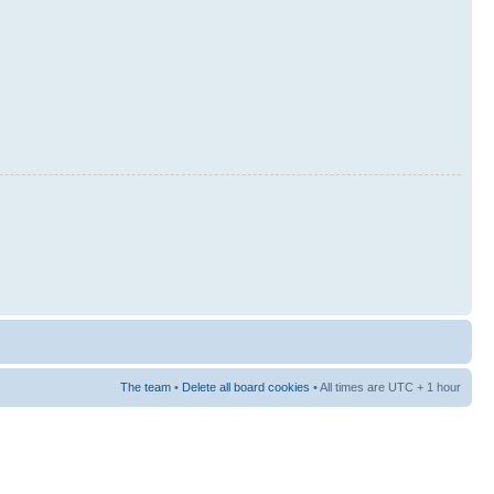
The team
•
Delete all board cookies
• All times are UTC + 1 hour