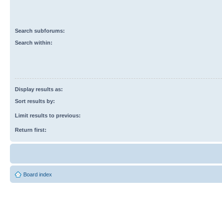
Search subforums:
Search within:
Display results as:
Sort results by:
Limit results to previous:
Return first:
Board index