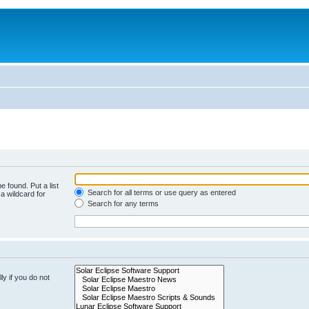
e found. Put a list
Search for all terms or use query as entered
a wildcard for
Search for any terms
y if you do not