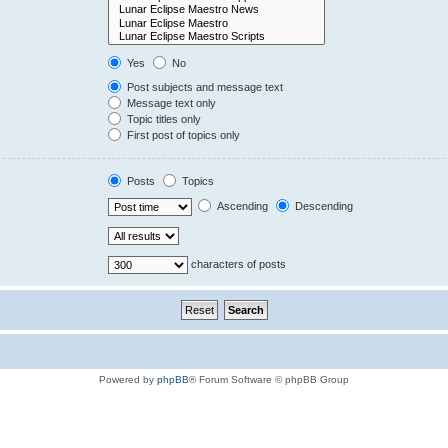
Yes
No
Post subjects and message text
Message text only
Topic titles only
First post of topics only
Posts
Topics
Ascending
Descending
characters of posts
Powered by
phpBB
® Forum Software © phpBB Group