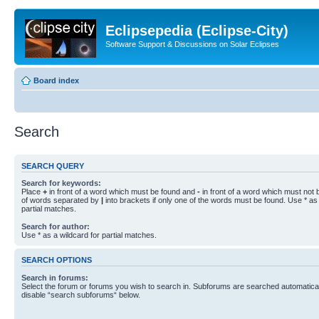
Eclipsepedia (Eclipse-City)
Software Support & Discussions on Solar Eclipses
Board index
Search
SEARCH QUERY
Search for keywords:
Place
+
in front of a word which must be found and
-
in front of a word which must not b
of words separated by
|
into brackets if only one of the words must be found. Use * as 
partial matches.
Search for author:
Use * as a wildcard for partial matches.
SEARCH OPTIONS
Search in forums:
Select the forum or forums you wish to search in. Subforums are searched automaticall
disable “search subforums“ below.