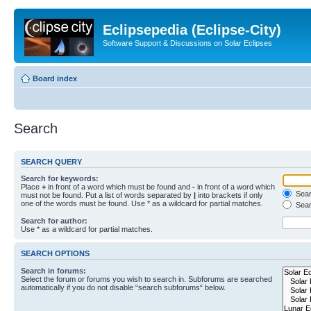
Eclipsepedia (Eclipse-City)
Software Support & Discussions on Solar Eclipses
Board index
Search
SEARCH QUERY
Search for keywords:
Place
+
in front of a word which must be found and
-
in front of a word which
Searc
must not be found. Put a list of words separated by
|
into brackets if only
one of the words must be found. Use * as a wildcard for partial matches.
Sear
Search for author:
Use * as a wildcard for partial matches.
SEARCH OPTIONS
Search in forums:
Select the forum or forums you wish to search in. Subforums are searched
automatically if you do not disable “search subforums“ below.