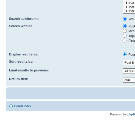
Search subforums:
Yes
Search within:
Post
Mess
Topic
First
Display results as:
Post
Sort results by:
Limit results to previous:
Return first:
Board index
Powered by
php