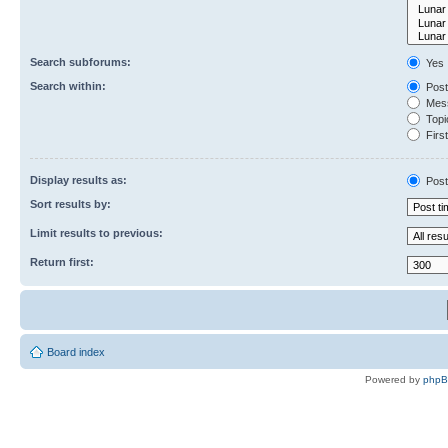
Search subforums:
Yes
Search within:
Post
Mess
Topic
First
Display results as:
Post
Sort results by:
Limit results to previous:
Return first:
Board index
Powered by
php