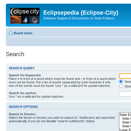
Eclipsepedia (Eclipse-City)
Software Support & Discussions on Solar Eclipses
Board index
Search
SEARCH QUERY
Search for keywords:
Place
+
in front of a word which must be found and
-
in front of a word which
Searc
must not be found. Put a list of words separated by
|
into brackets if only
one of the words must be found. Use * as a wildcard for partial matches.
Sear
Search for author:
Use * as a wildcard for partial matches.
SEARCH OPTIONS
Search in forums:
Select the forum or forums you wish to search in. Subforums are searched
automatically if you do not disable “search subforums“ below.