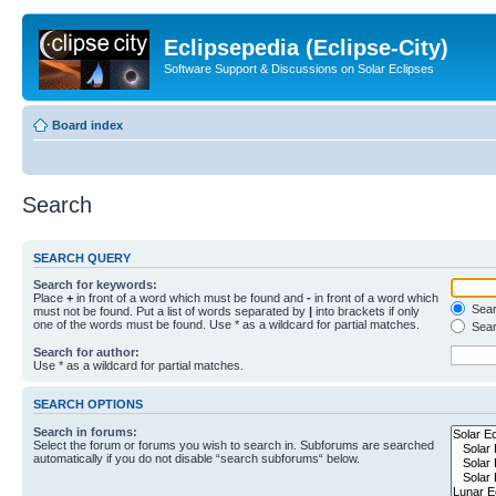
Eclipsepedia (Eclipse-City)
Software Support & Discussions on Solar Eclipses
Board index
Search
SEARCH QUERY
Search for keywords:
Place
+
in front of a word which must be found and
-
in front of a word which
Searc
must not be found. Put a list of words separated by
|
into brackets if only
one of the words must be found. Use * as a wildcard for partial matches.
Sear
Search for author:
Use * as a wildcard for partial matches.
SEARCH OPTIONS
Search in forums:
Select the forum or forums you wish to search in. Subforums are searched
automatically if you do not disable “search subforums“ below.