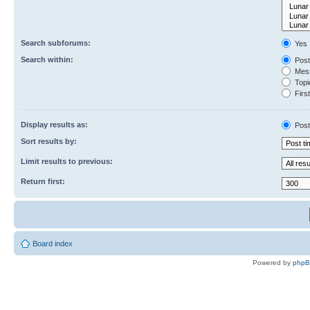
Search subforums:
Yes
Search within:
Post
Mess
Topic
First
Display results as:
Post
Sort results by:
Limit results to previous:
Return first:
Board index
Powered by
php