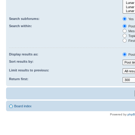
Search subforums:
Yes
Search within:
Post
Mess
Topic
First
Display results as:
Post
Sort results by:
Limit results to previous:
Return first:
Board index
Powered by
php