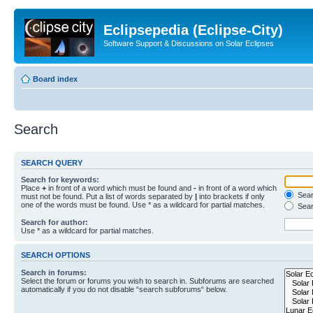
Eclipsepedia (Eclipse-City)
Software Support & Discussions on Solar Eclipses
Board index
Search
SEARCH QUERY
Search for keywords:
Place
+
in front of a word which must be found and
-
in front of a word which
Searc
must not be found. Put a list of words separated by
|
into brackets if only
one of the words must be found. Use * as a wildcard for partial matches.
Sear
Search for author:
Use * as a wildcard for partial matches.
SEARCH OPTIONS
Search in forums:
Select the forum or forums you wish to search in. Subforums are searched
automatically if you do not disable “search subforums“ below.