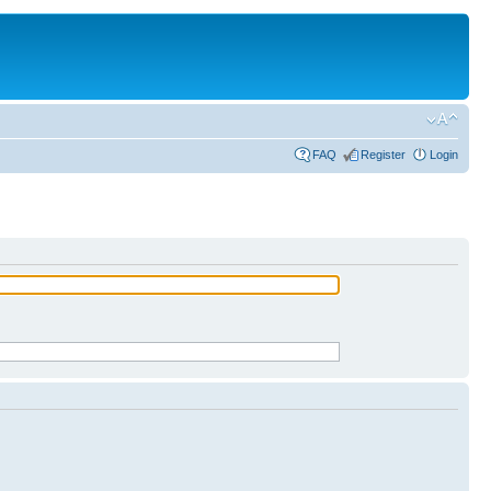
FAQ
Register
Login