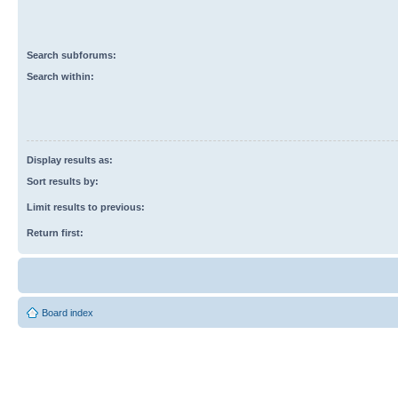
Search subforums:
Search within:
Display results as:
Sort results by:
Limit results to previous:
Return first:
Board index