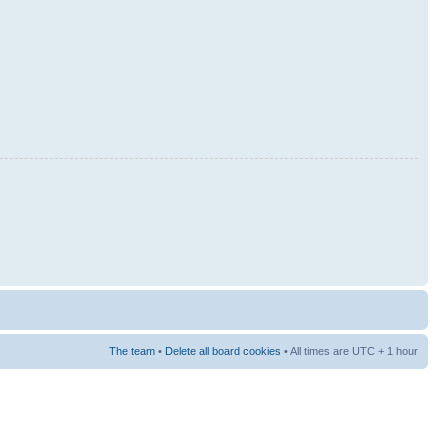
The team
•
Delete all board cookies
• All times are UTC + 1 hour