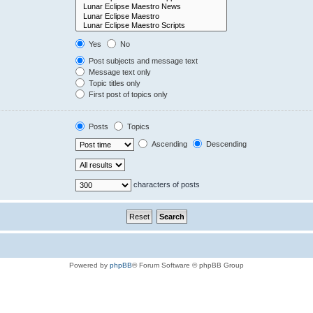
Yes
No
Post subjects and message text
Message text only
Topic titles only
First post of topics only
Posts
Topics
Ascending
Descending
characters of posts
Powered by
phpBB
® Forum Software © phpBB Group