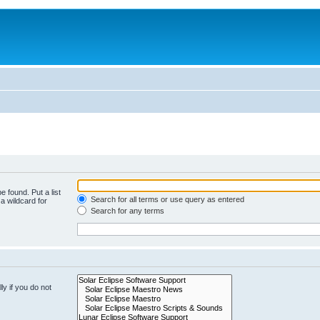
e found. Put a list
Search for all terms or use query as entered
a wildcard for
Search for any terms
y if you do not