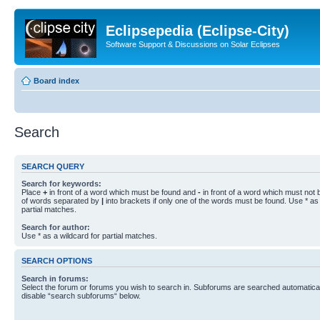
Eclipsepedia (Eclipse-City)
Software Support & Discussions on Solar Eclipses
Board index
Search
SEARCH QUERY
Search for keywords:
Place
+
in front of a word which must be found and
-
in front of a word which must not b
of words separated by
|
into brackets if only one of the words must be found. Use * as 
partial matches.
Search for author:
Use * as a wildcard for partial matches.
SEARCH OPTIONS
Search in forums:
Select the forum or forums you wish to search in. Subforums are searched automaticall
disable “search subforums“ below.