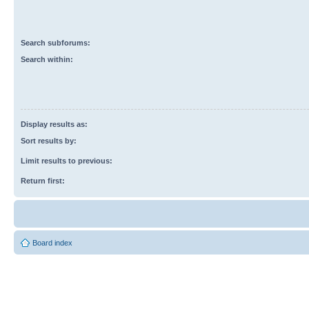
Search subforums:
Search within:
Display results as:
Sort results by:
Limit results to previous:
Return first:
Board index