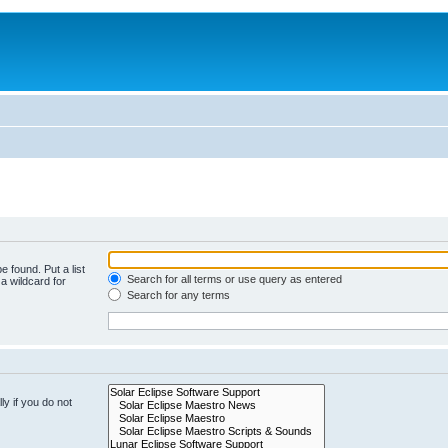
e found. Put a list
Search for all terms or use query as entered
a wildcard for
Search for any terms
y if you do not