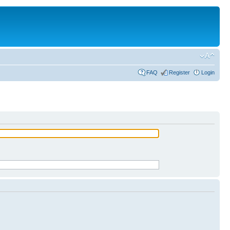
FAQ
Register
Login