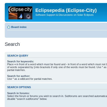
Eclipsepedia (Eclipse-City)
Software Support & Discussions on Solar Eclipses
Board index
Search
SEARCH QUERY
Search for keywords:
Place
+
in front of a word which must be found and
-
in front of a word which must not b
of words separated by
|
into brackets if only one of the words must be found. Use * as 
partial matches.
Search for author:
Use * as a wildcard for partial matches.
SEARCH OPTIONS
Search in forums:
Select the forum or forums you wish to search in. Subforums are searched automaticall
disable “search subforums“ below.