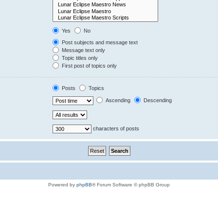
Yes
No
Post subjects and message text
Message text only
Topic titles only
First post of topics only
Posts
Topics
Ascending
Descending
characters of posts
Powered by
phpBB
® Forum Software © phpBB Group