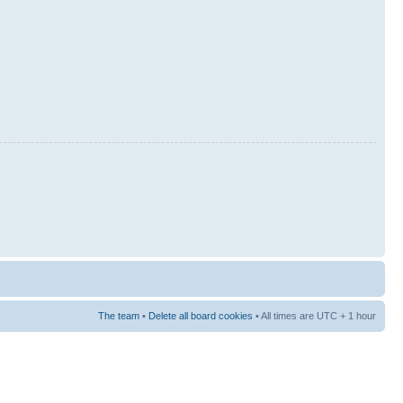
The team
•
Delete all board cookies
• All times are UTC + 1 hour