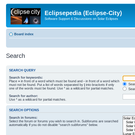
Eclipsepedia (Eclipse-City)
Software Support & Discussions on Solar Eclipses
Board index
Search
SEARCH QUERY
Search for keywords:
Place
+
in front of a word which must be found and
-
in front of a word which
Searc
must not be found. Put a list of words separated by
|
into brackets if only
one of the words must be found. Use * as a wildcard for partial matches.
Sear
Search for author:
Use * as a wildcard for partial matches.
SEARCH OPTIONS
Search in forums:
Select the forum or forums you wish to search in. Subforums are searched
automatically if you do not disable “search subforums“ below.