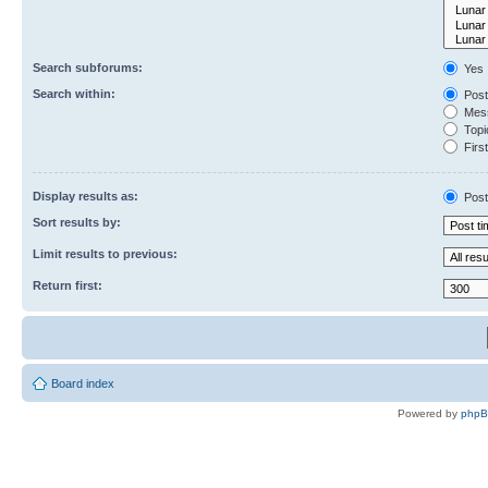
Search subforums:
Yes
Search within:
Post
Mess
Topic
First
Display results as:
Post
Sort results by:
Limit results to previous:
Return first:
Board index
Powered by
php